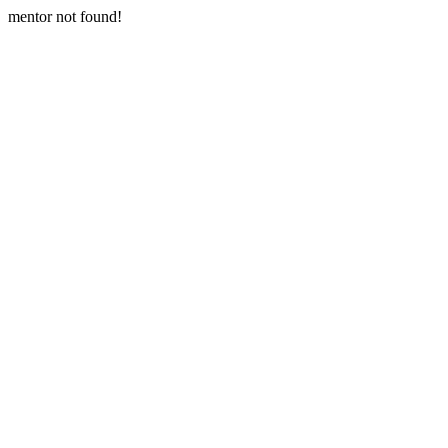
mentor not found!