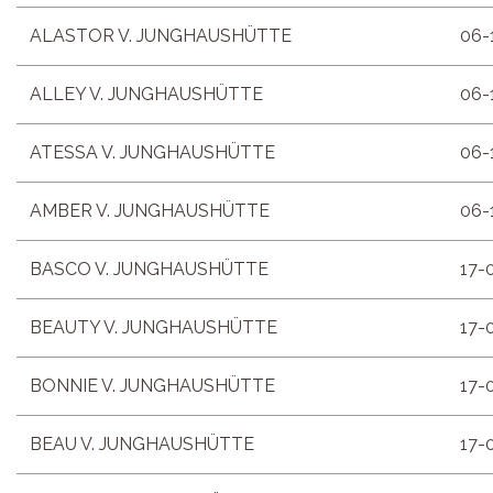
ALASTOR V. JUNGHAUSHÜTTE
06-
ALLEY V. JUNGHAUSHÜTTE
06-
ATESSA V. JUNGHAUSHÜTTE
06-
AMBER V. JUNGHAUSHÜTTE
06-
BASCO V. JUNGHAUSHÜTTE
17-
BEAUTY V. JUNGHAUSHÜTTE
17-
BONNIE V. JUNGHAUSHÜTTE
17-
BEAU V. JUNGHAUSHÜTTE
17-