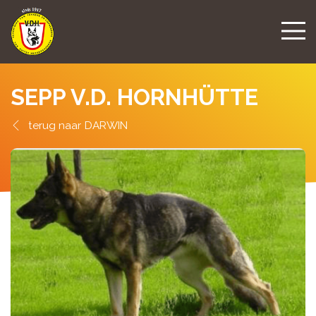
SEPP V.D. HORNHÜTTE
DARWIN