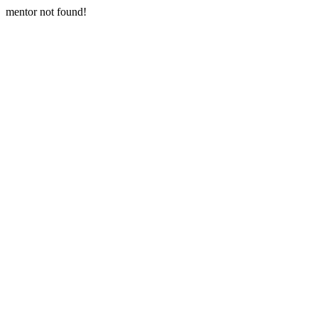
mentor not found!